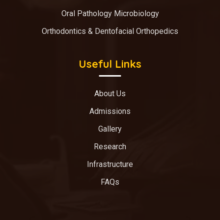
Oral Pathology Microbiology
Orthodontics & Dentofacial Orthopedics
Useful Links
About Us
Admissions
Gallery
Research
Infrastructure
FAQs