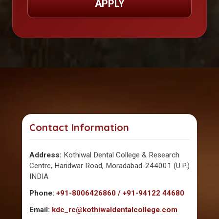
APPLY
Contact Information
Address:
Kothiwal Dental College & Research
Centre, Haridwar Road, Moradabad-244001 (U.P.)
INDIA
Phone:
+91-8006426860 / +91-94122 44680
Email:
kdc_rc@kothiwaldentalcollege.com