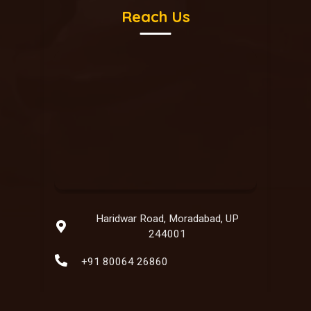
Reach Us
Haridwar Road, Moradabad, UP
244001
+91 80064 26860