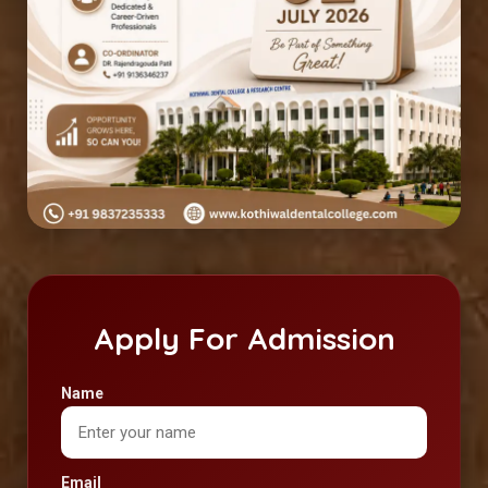
Apply For Admission
Name
Email