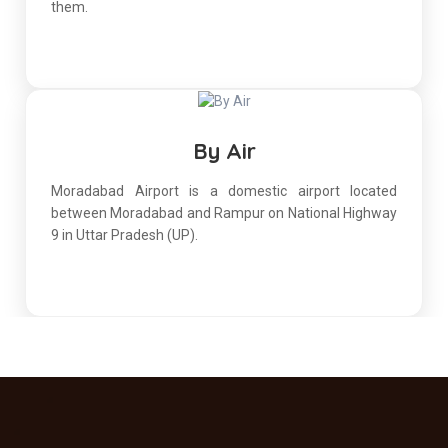
them.
By Air
Moradabad Airport is a domestic airport located
between Moradabad and Rampur on National Highway
9 in Uttar Pradesh (UP).