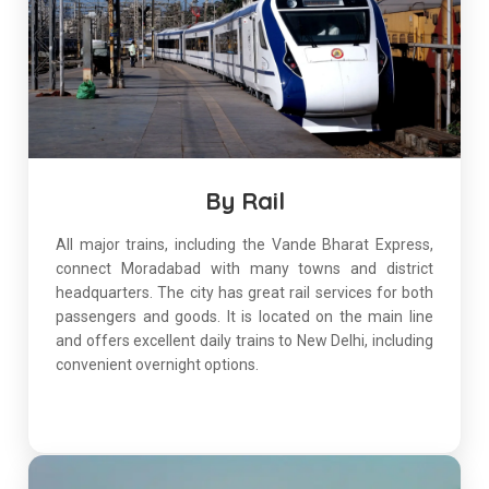
By Rail
All major trains, including the Vande Bharat Express,
connect Moradabad with many towns and district
headquarters. The city has great rail services for both
passengers and goods. It is located on the main line
and offers excellent daily trains to New Delhi, including
convenient overnight options.