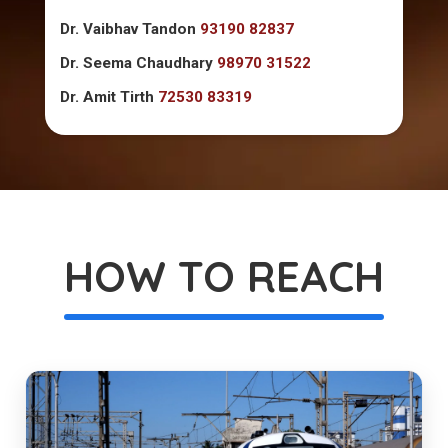
Dr. Vaibhav Tandon
93190 82837
Dr. Seema Chaudhary
98970 31522
Dr. Amit Tirth
72530 83319
HOW TO REACH