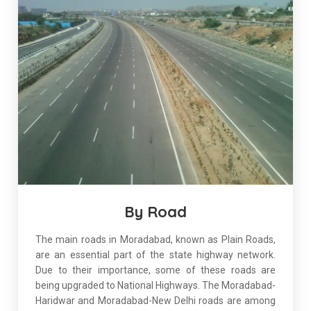
By Road
The main roads in Moradabad, known as Plain Roads,
are an essential part of the state highway network.
Due to their importance, some of these roads are
being upgraded to National Highways. The Moradabad-
Haridwar and Moradabad-New Delhi roads are among