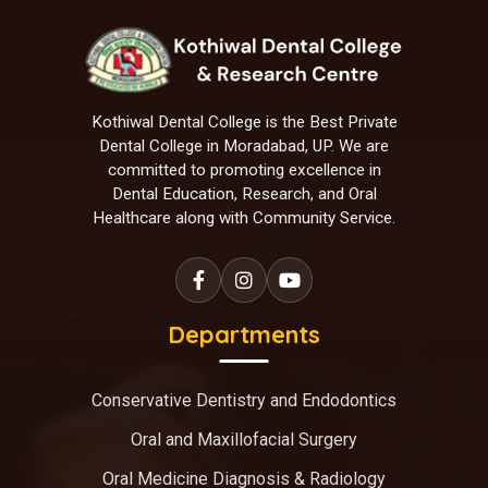
Kothiwal Dental College is the Best Private
Dental College in Moradabad, UP. We are
committed to promoting excellence in
Dental Education, Research, and Oral
Healthcare along with Community Service.
Departments
Conservative Dentistry and Endodontics
Oral and Maxillofacial Surgery
Oral Medicine Diagnosis & Radiology