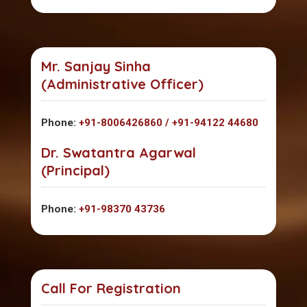
Mr. Sanjay Sinha
(Administrative Officer)
Phone:
+91-8006426860 / +91-94122 44680
Dr. Swatantra Agarwal
(Principal)
Phone:
+91-98370 43736
Call For Registration