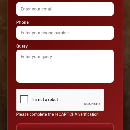
Phone
Query
Please complete the reCAPTCHA verification!