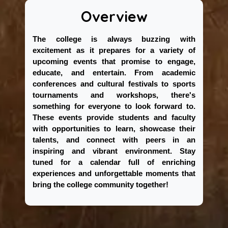
Overview
The college is always buzzing with
excitement as it prepares for a variety of
upcoming events that promise to engage,
educate, and entertain. From academic
conferences and cultural festivals to sports
tournaments and workshops, there's
something for everyone to look forward to.
These events provide students and faculty
with opportunities to learn, showcase their
talents, and connect with peers in an
inspiring and vibrant environment. Stay
tuned for a calendar full of enriching
experiences and unforgettable moments that
bring the college community together!