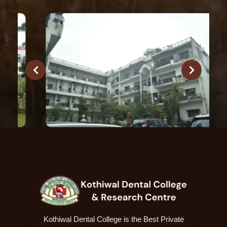
Kothiwal Dental College is the Best Private