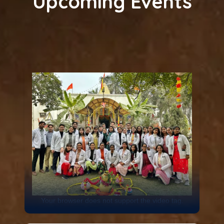
Upcoming Events
Your browser does not support the video tag.