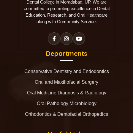
Dental College in Moradabad, UP. We are
committed to promoting excellence in Dental
Education, Research, and Oral Healthcare
along with Community Service.
Departments
Conservative Dentistry and Endodontics
Oral and Maxillofacial Surgery
Oral Medicine Diagnosis & Radiology
Oral Pathology Microbiology
Orthodontics & Dentofacial Orthopedics