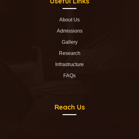
Useful Links
About Us
Admissions
Gallery
Research
Infrastructure
FAQs
Reach Us