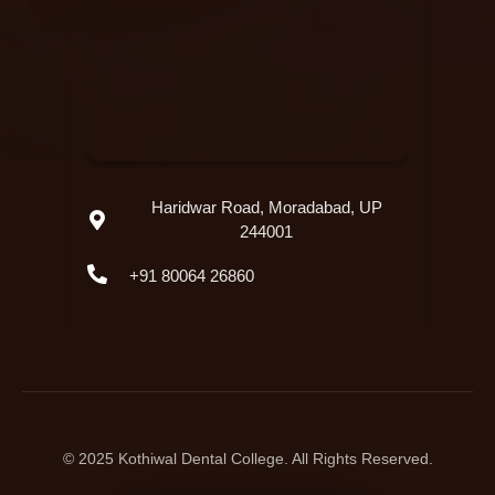
Haridwar Road, Moradabad, UP
244001
+91 80064 26860
© 2025 Kothiwal Dental College. All Rights Reserved.