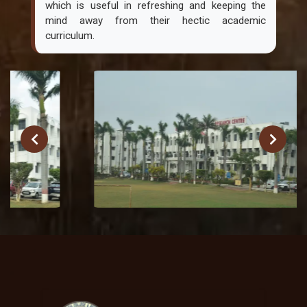
which is useful in refreshing and keeping the
mind away from their hectic academic
curriculum.