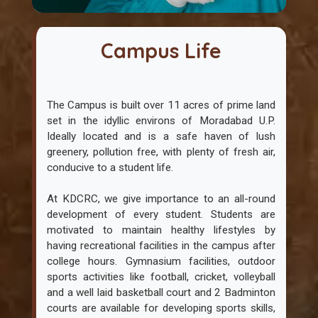
Campus Life
The Campus is built over 11 acres of prime land
set in the idyllic environs of Moradabad U.P.
Ideally located and is a safe haven of lush
greenery, pollution free, with plenty of fresh air,
conducive to a student life.
At KDCRC, we give importance to an all-round
development of every student. Students are
motivated to maintain healthy lifestyles by
having recreational facilities in the campus after
college hours. Gymnasium facilities, outdoor
sports activities like football, cricket, volleyball
and a well laid basketball court and 2 Badminton
courts are available for developing sports skills,