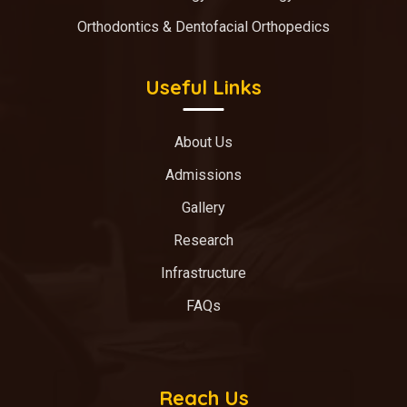
Orthodontics & Dentofacial Orthopedics
Useful Links
About Us
Admissions
Gallery
Research
Infrastructure
FAQs
Reach Us