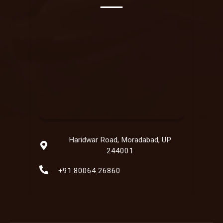
Haridwar Road, Moradabad, UP
244001
+91 80064 26860