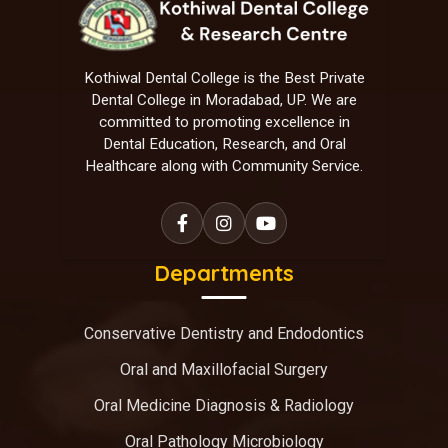
Kothiwal Dental College is the Best Private
Dental College in Moradabad, UP. We are
committed to promoting excellence in
Dental Education, Research, and Oral
Healthcare along with Community Service.
Departments
Conservative Dentistry and Endodontics
Oral and Maxillofacial Surgery
Oral Medicine Diagnosis & Radiology
Oral Pathology Microbiology