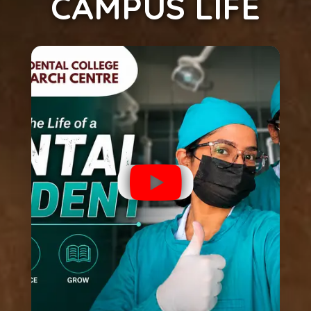
CAMPUS LIFE