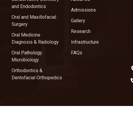
and Endodontics
Admissions
Oral and Maxillofacial
Gallery
Surgery
Research
Oral Medicine
Diagnosis & Radiology
Infrastructure
Oral Pathology
FAQs
Microbiology
Orthodontics &
Dentofacial Orthopedics
ghts Reserved.