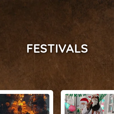
FESTIVALS