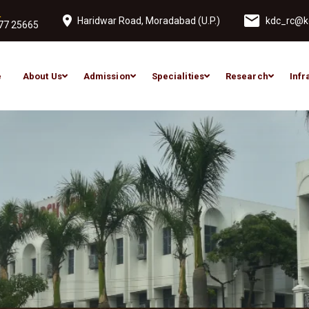
L
Haridwar Road, Moradabad (U.P.)
kdc_rc@ko
77 25665
e
About Us
Admission
Specialities
Research
Infr