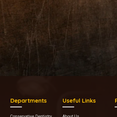
Departments
Useful Links
Conservative Dentistry
About Us