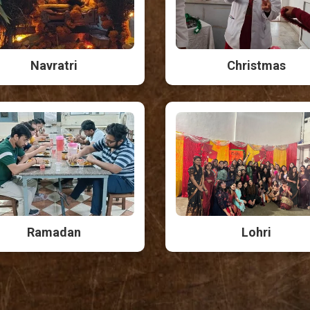
Navratri
Christmas
Ramadan
Lohri