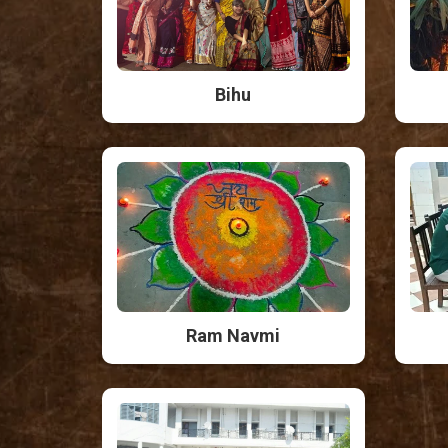
Bihu
Ram Navmi