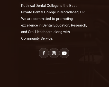
Kothiwal Dental College is the Best
Private Dental College in Moradabad, UP.
We are committed to promoting
excellence in Dental Education, Research,
and Oral Healthcare along with
Community Service.
© 2025 Kothiwal Dental College. All Ri