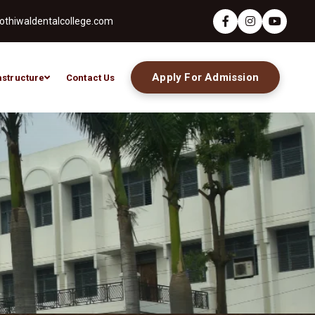
thiwaldentalcollege.com
Apply For Admission
astructure
Contact Us