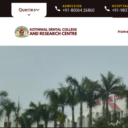
ADMISSION
HOSPITA
Queries
+91-80064 26860
+91-983
Hom