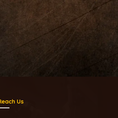
Reach Us