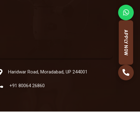
APPLY NOW
Haridwar Road, Moradabad, UP 244001
+91 80064 26860
Powered by:
Hatbaliya Technologies