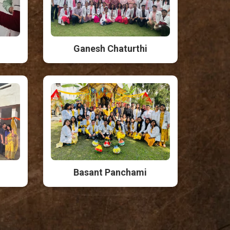
Ganesh Chaturthi
Basant Panchami