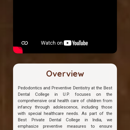
Overview
Pedodontics and Preventive Dentistry at the Best
Dental College in U.P. focuses on the
comprehensive oral health care of children from
infancy through adolescence, including those
with special healthcare needs. As part of the
Best Private Dental College in India, we
emphasize preventive measures to ensure