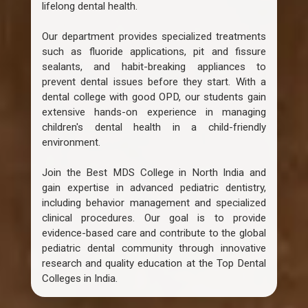
lifelong dental health.
Our department provides specialized treatments
such as fluoride applications, pit and fissure
sealants, and habit-breaking appliances to
prevent dental issues before they start. With a
dental college with good OPD, our students gain
extensive hands-on experience in managing
children's dental health in a child-friendly
environment.
Join the Best MDS College in North India and
gain expertise in advanced pediatric dentistry,
including behavior management and specialized
clinical procedures. Our goal is to provide
evidence-based care and contribute to the global
pediatric dental community through innovative
research and quality education at the Top Dental
Colleges in India.