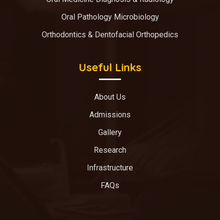
Oral Pathology Microbiology
Orthodontics & Dentofacial Orthopedics
Useful Links
About Us
Admissions
Gallery
Research
Infrastructure
FAQs