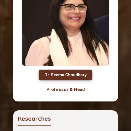
Dr. Seema Choudhary
Professor & Head
Researches