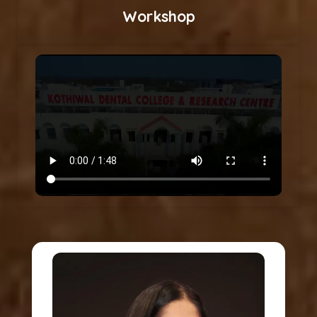
Workshop