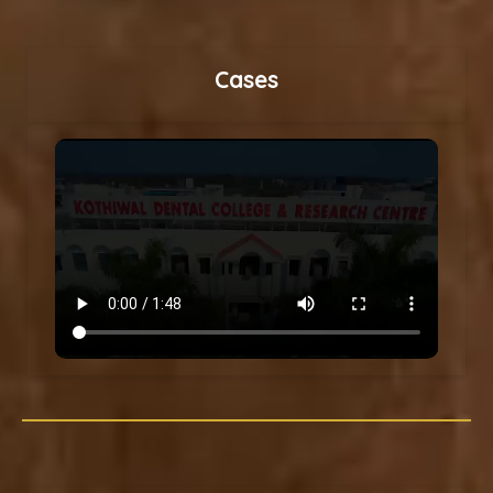
Cases