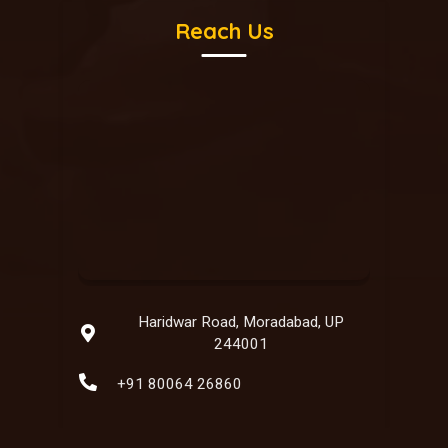
Reach Us
Haridwar Road, Moradabad, UP
244001
+91 80064 26860