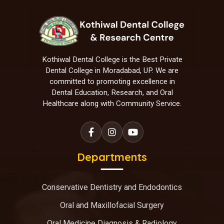
Kothiwal Dental College is the Best Private
Dental College in Moradabad, UP. We are
committed to promoting excellence in
Dental Education, Research, and Oral
Healthcare along with Community Service.
Departments
Conservative Dentistry and Endodontics
Oral and Maxillofacial Surgery
Oral Medicine Diagnosis & Radiology