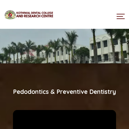
Pedodontics & Preventive Dentistry