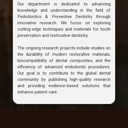
Our department is dedicated to advancing
knowledge and understanding in the field of
Pedodontics & Preventive Dentistry through
innovative research. We focus on exploring
cutting-edge techniques and materials for tooth
preservation and restorative dentistry.
The ongoing research projects include studies on
the durability of modern restorative materials,
biocompatibility of dental composites, and the
efficiency of advanced endodontic procedures.
Our goal is to contribute to the global dental
community by publishing high-quality research
and providing evidence-based solutions that
enhance patient care.