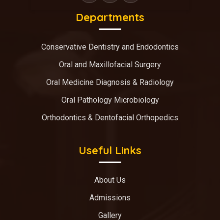
Departments
Conservative Dentistry and Endodontics
Oral and Maxillofacial Surgery
Oral Medicine Diagnosis & Radiology
Oral Pathology Microbiology
Orthodontics & Dentofacial Orthopedics
Useful Links
About Us
Admissions
Gallery