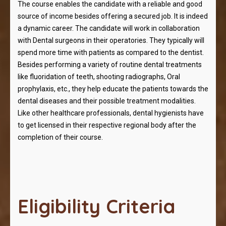
The course enables the candidate with a reliable and good
source of income besides offering a secured job. It is indeed
a dynamic career. The candidate will work in collaboration
with Dental surgeons in their operatories. They typically will
spend more time with patients as compared to the dentist.
Besides performing a variety of routine dental treatments
like fluoridation of teeth, shooting radiographs, Oral
prophylaxis, etc., they help educate the patients towards the
dental diseases and their possible treatment modalities.
Like other healthcare professionals, dental hygienists have
to get licensed in their respective regional body after the
completion of their course.
Eligibility Criteria