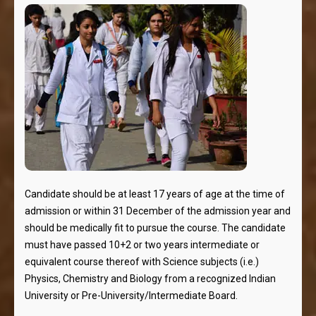
Candidate should be at least 17 years of age at the time of
admission or within 31 December of the admission year and
should be medically fit to pursue the course. The candidate
must have passed 10+2 or two years intermediate or
equivalent course thereof with Science subjects (i.e.)
Physics, Chemistry and Biology from a recognized Indian
University or Pre-University/Intermediate Board.