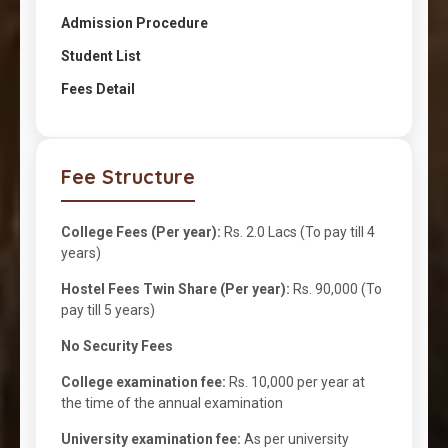
Admission Procedure
Student List
Fees Detail
Fee Structure
College Fees (Per year):
Rs. 2.0 Lacs (To pay till 4
years)
Hostel Fees Twin Share (Per year):
Rs. 90,000 (To
pay till 5 years)
No Security Fees
College examination fee:
Rs. 10,000 per year at
the time of the annual examination
University examination fee:
As per university