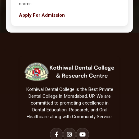
norms
Apply For Admission
Kothiwal Dental College is the Best Private
Dental College in Moradabad, UP. We are
committed to promoting excellence in
Dental Education, Research, and Oral
Healthcare along with Community Service.