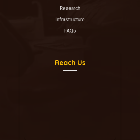
Research
Infrastructure
FAQs
Reach Us