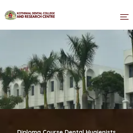
Dental Hygienists Procedure
Diploma Course Dental Hygienists