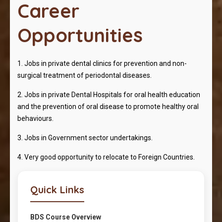
Career
Opportunities
1. Jobs in private dental clinics for prevention and non-
surgical treatment of periodontal diseases.
2. Jobs in private Dental Hospitals for oral health education
and the prevention of oral disease to promote healthy oral
behaviours.
3. Jobs in Government sector undertakings.
4. Very good opportunity to relocate to Foreign Countries.
Quick Links
BDS Course Overview