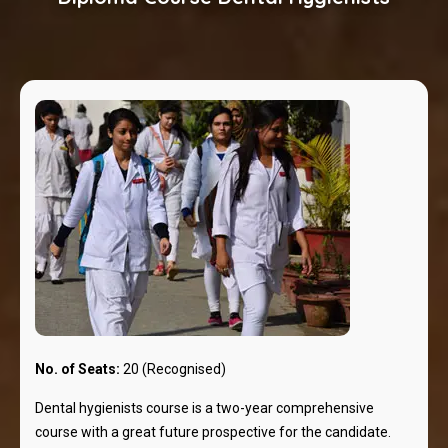
No. of Seats:
20 (Recognised)
Dental hygienists course is a two-year comprehensive
course with a great future prospective for the candidate.