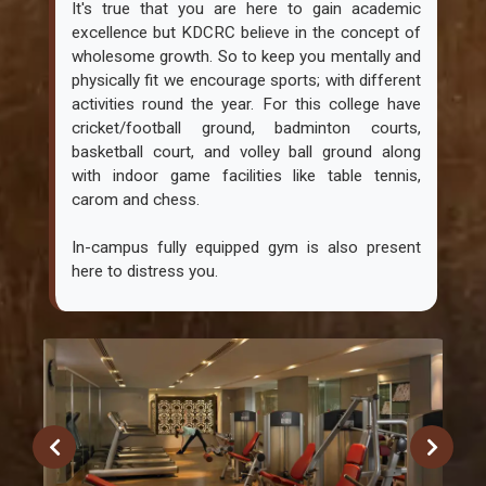
It's true that you are here to gain academic
excellence but KDCRC believe in the concept of
wholesome growth. So to keep you mentally and
physically fit we encourage sports; with different
activities round the year. For this college have
cricket/football ground, badminton courts,
basketball court, and volley ball ground along
with indoor game facilities like table tennis,
carom and chess.
In-campus fully equipped gym is also present
here to distress you.