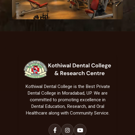
Kothiwal Dental College is the Best Private
Dental College in Moradabad, UP. We are
committed to promoting excellence in
Dental Education, Research, and Oral
Healthcare along with Community Service.