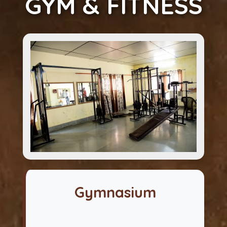
GYM & FITNESS
Gymnasium