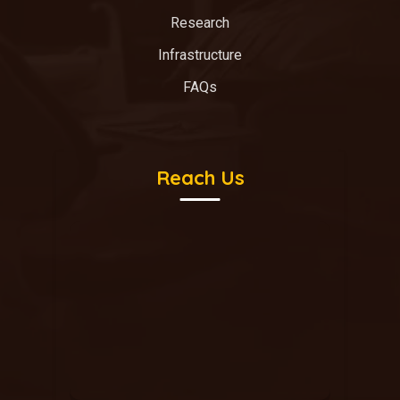
Research
Infrastructure
FAQs
Reach Us