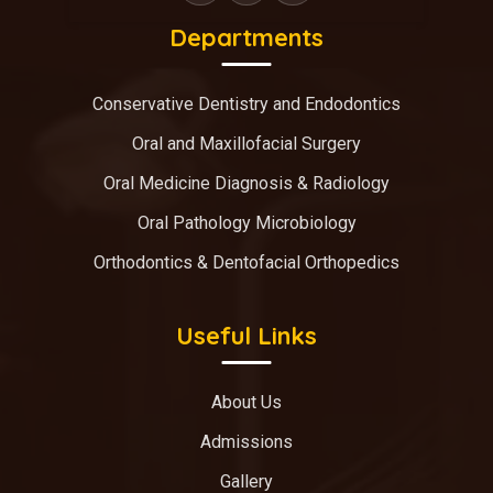
Departments
Conservative Dentistry and Endodontics
Oral and Maxillofacial Surgery
Oral Medicine Diagnosis & Radiology
Oral Pathology Microbiology
Orthodontics & Dentofacial Orthopedics
Useful Links
About Us
Admissions
Gallery